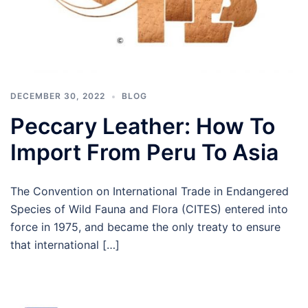
DECEMBER 30, 2022
BLOG
Peccary Leather: How To
Import From Peru To Asia
The Convention on International Trade in Endangered
Species of Wild Fauna and Flora (CITES) entered into
force in 1975, and became the only treaty to ensure
that international […]