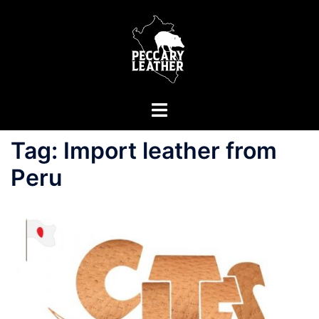
Skip
to
content
Toggle
menu
Tag:
Import leather from
Peru