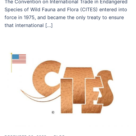
The Convention on International Trade in Endangered
Species of Wild Fauna and Flora (CITES) entered into
force in 1975, and became the only treaty to ensure
that international […]