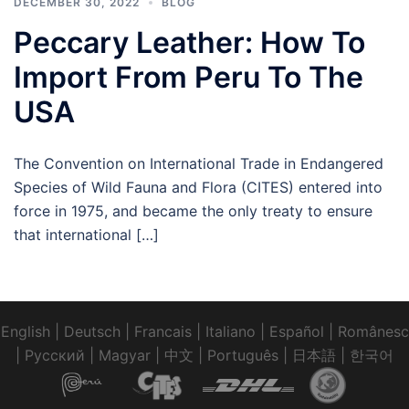
DECEMBER 30, 2022
BLOG
Peccary Leather: How To
Import From Peru To The
USA
The Convention on International Trade in Endangered
Species of Wild Fauna and Flora (CITES) entered into
force in 1975, and became the only treaty to ensure
that international […]
English
|
Deutsch
|
Francais
|
Italiano
|
Español
|
Românesc
|
Pусский
|
Magyar
|
中文
|
Português
|
日本語
|
한국어