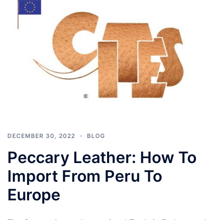
DECEMBER 30, 2022
BLOG
Peccary Leather: How To
Import From Peru To
Europe