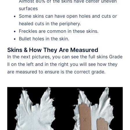
Almost 80% of the skins have center uneven
surfaces
Some skins can have open holes and cuts or
healed cuts in the periphery.
Freckles are common in these skins.
Bullet holes in the skin.
Skins & How They Are Measured
In the next pictures, you can see the full skins Grade
II on the left and in the right you will see how they
are measured to ensure is the correct grade.