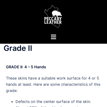
Grade II
GRADE II: 4 – 5 Hands
These skins have a suitable work surface for 4 or 5
hands at least. Here are some characteristics of this
grade:
Defects on the center surface of the skin.