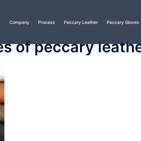
Company
Process
Peccary Leather
Peccary Gloves
s of peccary leath