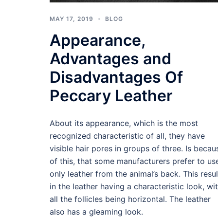
MAY 17, 2019
BLOG
Appearance,
Advantages and
Disadvantages Of
Peccary Leather
About its appearance, which is the most
recognized characteristic of all, they have
visible hair pores in groups of three. Is becau
of this, that some manufacturers prefer to us
only leather from the animal’s back. This resul
in the leather having a characteristic look, wi
all the follicles being horizontal. The leather
also has a gleaming look.