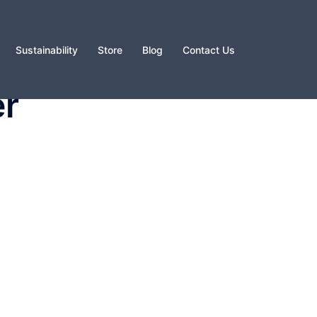
Sustainability
Store
Blog
Contact Us
er