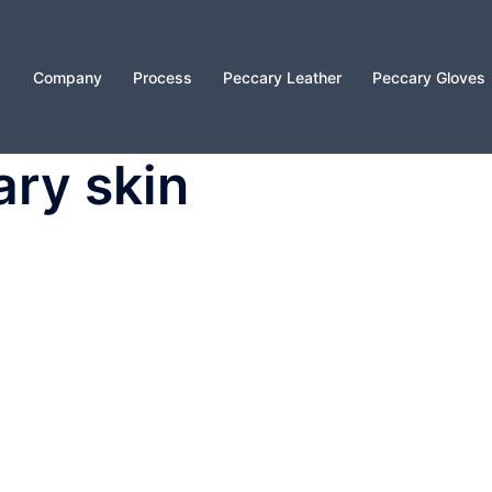
Company
Process
Peccary Leather
Peccary Gloves
ary skin