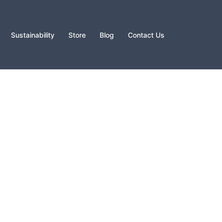
Sustainability
Store
Blog
Contact Us