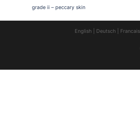
grade ii – peccary skin
English
|
Deutsch
|
Francais