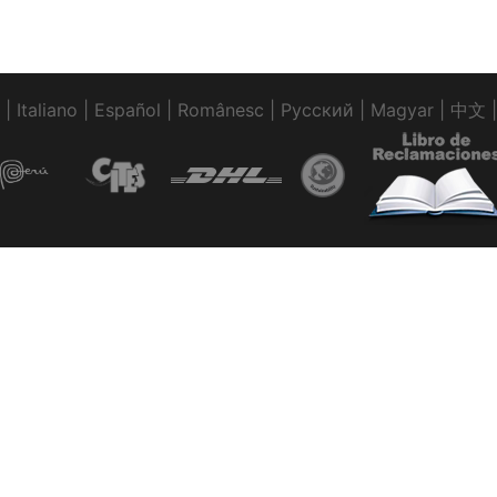
|
Italiano
|
Español
|
Românesc
|
Pусский
|
Magyar
|
中文