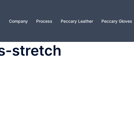
Company
Process
Peccary Leather
Peccary Gloves
s-stretch