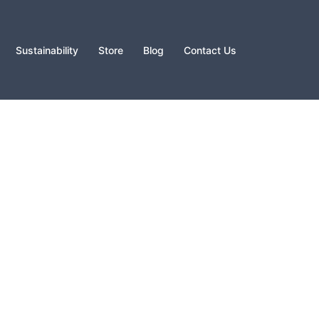
Sustainability
Store
Blog
Contact Us