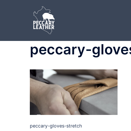
Skip
to
content
peccary-glove
peccary-gloves-stretch