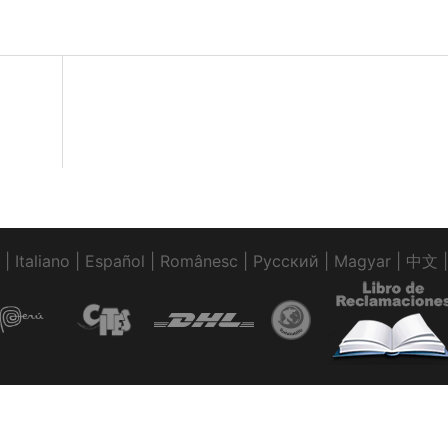
|
Italiano
|
Español
|
Românesc
|
Pусский
|
Magyar
|
中文