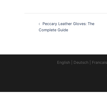
Post
Peccary Leather Gloves: The
navigation
Complete Guide
English
|
Deutsch
|
Francais