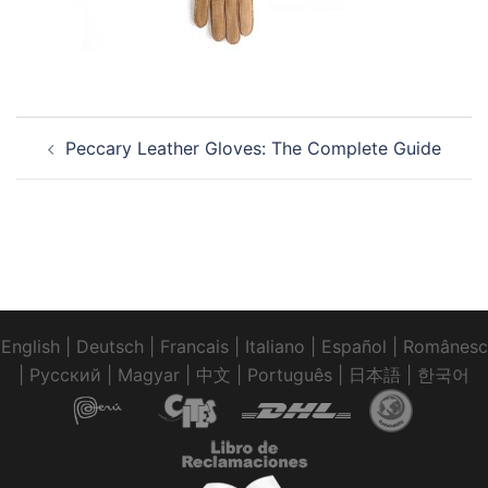
Post
Peccary Leather Gloves: The Complete Guide
navigation
English
|
Deutsch
|
Francais
|
Italiano
|
Español
|
Românesc
|
Pусский
|
Magyar
|
中文
|
Português
|
日本語
|
한국어