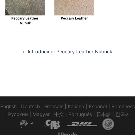
Post
Introducing: Peccary Leather Nubuck
navigation
English
|
Deutsch
|
Francais
|
Italiano
|
Español
|
Românesc
|
Pусский
|
Magyar
|
中文
|
Português
|
日本語
|
한국어