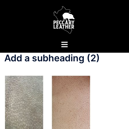
Skip
to
content
Toggle
menu
Add a subheading (2)