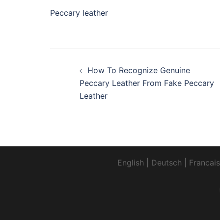
Peccary leather
Post
How To Recognize Genuine
navigation
Peccary Leather From Fake Peccary
Leather
English
|
Deutsch
|
Francais