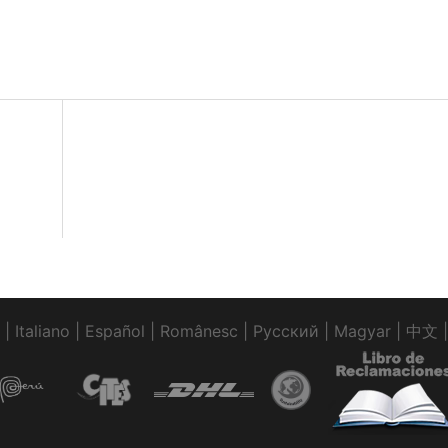
|
Italiano
|
Español
|
Românesc
|
Pусский
|
Magyar
|
中文