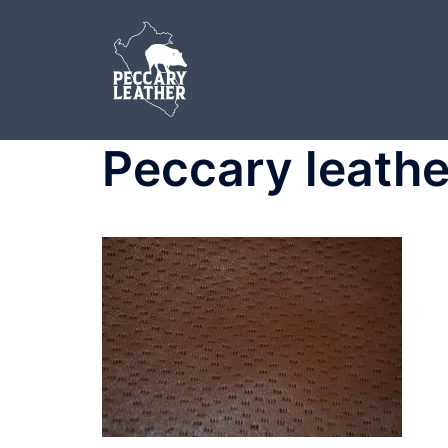
Skip
to
content
Peccary leathe