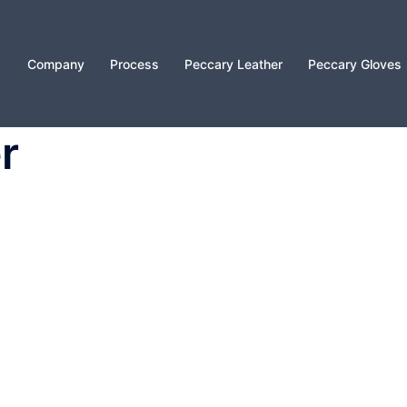
Company
Process
Peccary Leather
Peccary Gloves
r