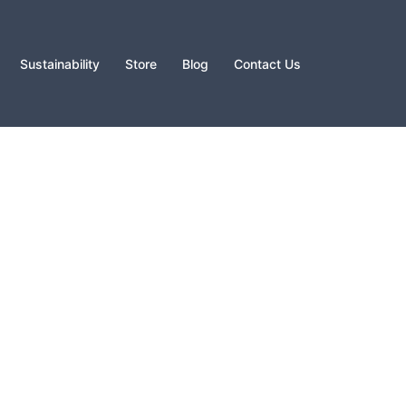
Sustainability
Store
Blog
Contact Us